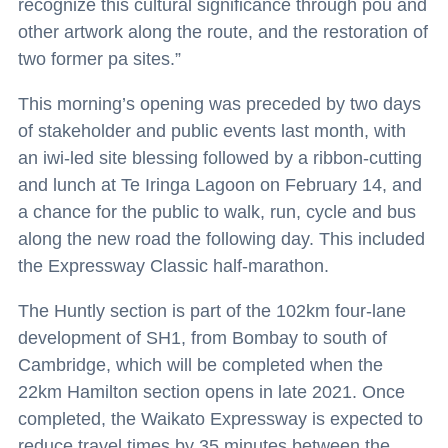
recognize this cultural significance through pou and
other artwork along the route, and the restoration of
two former pa sites.”
This morning’s opening was preceded by two days
of stakeholder and public events last month, with
an iwi-led site blessing followed by a ribbon-cutting
and lunch at Te Iringa Lagoon on February 14, and
a chance for the public to walk, run, cycle and bus
along the new road the following day. This included
the Expressway Classic half-marathon.
The Huntly section is part of the 102km four-lane
development of SH1, from Bombay to south of
Cambridge, which will be completed when the
22km Hamilton section opens in late 2021. Once
completed, the Waikato Expressway is expected to
reduce travel times by 35 minutes between the