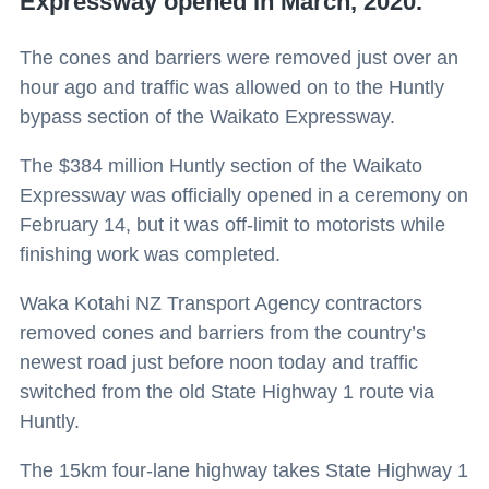
Expressway opened in March, 2020.
The cones and barriers were removed just over an
hour ago and traffic was allowed on to the Huntly
bypass section of the Waikato Expressway.
The $384 million Huntly section of the Waikato
Expressway was officially opened in a ceremony on
February 14, but it was off-limit to motorists while
finishing work was completed.
Waka Kotahi NZ Transport Agency contractors
removed cones and barriers from the country’s
newest road just before noon today and traffic
switched from the old State Highway 1 route via
Huntly.
The 15km four-lane highway takes State Highway 1