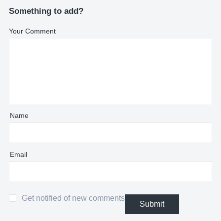
Something to add?
Your Comment
Name
Email
Get notified of new comments
Submit