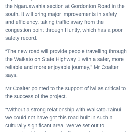
the Ngaruawahia section at Gordonton Road in the
south. It will bring major improvements in safety
and efficiency, taking traffic away from the
congestion point through Huntly, which has a poor
safety record.
“The new road will provide people travelling through
the Waikato on State Highway 1 with a safer, more
reliable and more enjoyable journey,” Mr Coalter
says.
Mr Coalter pointed to the support of iwi as critical to
the success of the project.
“Without a strong relationship with Waikato-Tainui
we could not have got this road built in such a
culturally significant area. We’ve set out to