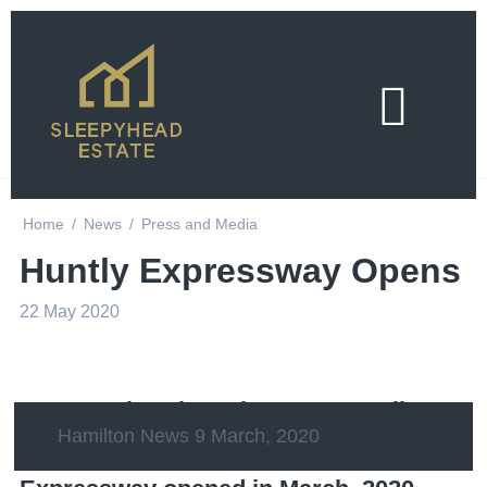
Home
/
News
/
Press and Media
Huntly Expressway Opens
22 May 2020
Set to make a huge impact on Waikato -
Hamilton News 9 March, 2020
Auckland transport, the Waikato