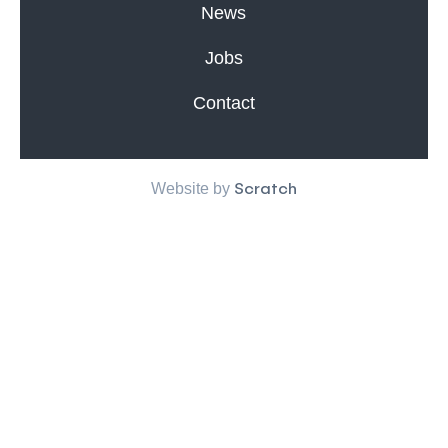
News
Jobs
Contact
Scratch
Website by