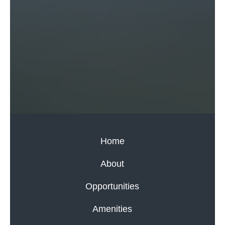
Home
About
Opportunities
Amenities