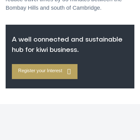
Bombay Hills and south of Cambridge.
A well connected and sustainable
hub for kiwi business.
Register your Interest