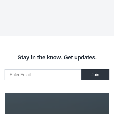
Stay in the know. Get updates.