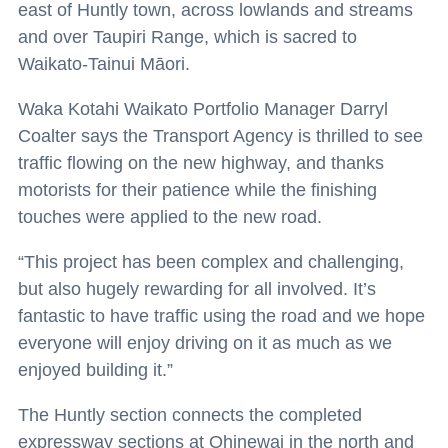
east of Huntly town, across lowlands and streams
and over Taupiri Range, which is sacred to
Waikato-Tainui Māori.
Waka Kotahi Waikato Portfolio Manager Darryl
Coalter says the Transport Agency is thrilled to see
traffic flowing on the new highway, and thanks
motorists for their patience while the finishing
touches were applied to the new road.
“This project has been complex and challenging,
but also hugely rewarding for all involved. It’s
fantastic to have traffic using the road and we hope
everyone will enjoy driving on it as much as we
enjoyed building it.”
The Huntly section connects the completed
expressway sections at Ohinewai in the north and