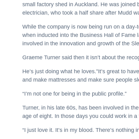
small factory shed in Auckland. He was joined b
electrician, who took a half share after Mudd wa
While the company is now being run on a day-to
when inducted into the Business Hall of Fame l
involved in the innovation and growth of the S
Graeme Turner said then it isn’t about the recogn
He’s just doing what he loves.”It’s great to have 
and make mattresses and make sure people slee
“I’m not one for being in the public profile.”
Turner, in his late 60s, has been involved in t
age of eight. In those days you could work in a
“I just love it. It’s in my blood. There’s nothing 