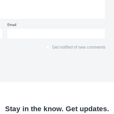
Email
Get notified of new comments
Stay in the know. Get updates.