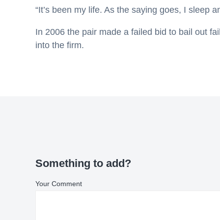
“It’s been my life. As the saying goes, I sleep a
In 2006 the pair made a failed bid to bail out fa
into the firm.
Something to add?
Your Comment