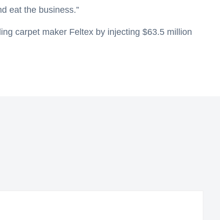
nd eat the business.”
iling carpet maker Feltex by injecting $63.5 million