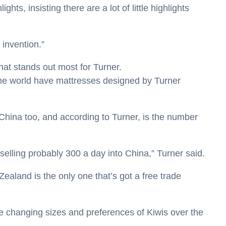
hts, insisting there are a lot of little highlights
 invention.”
 that stands out most for Turner.
the world have mattresses designed by Turner
hina too, and according to Turner, is the number
 selling probably 300 a day into China,” Turner said.
aland is the only one that’s got a free trade
e changing sizes and preferences of Kiwis over the