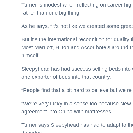
Turner is modest when reflecting on career highlig
rather than one big thing.
As he says, “it’s not like we created some great
But it’s the international recognition for quality
Most Marriott, Hilton and Accor hotels around 
himself.
Sleepyhead has had success selling beds into C
one exporter of beds into that country.
“People find that a bit hard to believe but we’re
“We’re very lucky in a sense too because New Ze
agreement into China with mattresses.”
Turner says Sleepyhead has had to adapt to th