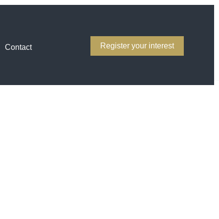
Register your interest
Contact