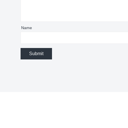
Name
Submit