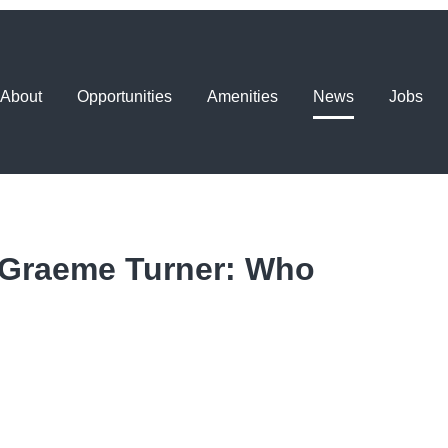
About
Opportunities
Amenities
News
Jobs
 Graeme Turner: Who