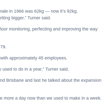
male in 1966 was 62kg — now it’s 92kg.
tting bigger,” Turner said.
 floor monitoring, perfecting and improving the way
979.
n with approximately 45 employees.
used to do in a year,” Turner said.
nd Brisbane and last he talked about the expansion
ake more a day now than we used to make in a week.