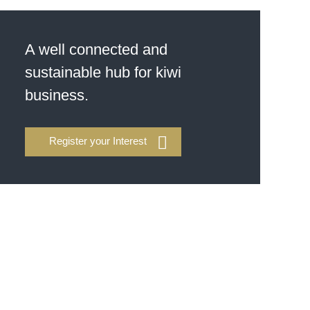
A well connected and
sustainable hub for kiwi
business.
Register your Interest