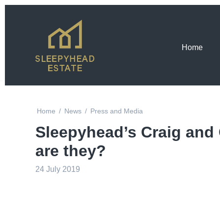
Home
Home
/
News
/
Press and Media
Sleepyhead’s Craig and
are they?
24 July 2019