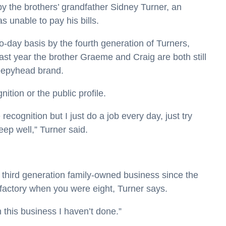
y the brothers’ grandfather Sidney Turner, an
s unable to pay his bills.
-day basis by the fourth generation of Turners,
ast year the brother Graeme and Craig are both still
leepyhead brand.
ition or the public profile.
recognition but I just do a job every day, just try
p well,” Turner said.
he third generation family-owned business since the
 factory when you were eight, Turner says.
in this business I haven’t done.”