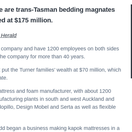
me are trans-Tasman bedding magnates
d at $175 million.
 Herald
the company and have 1200 employees on both sides
he company for more than 40 years.
put the Turner families’ wealth at $70 million, which
ate.
mattress and foam manufacturer, with about 1200
nufacturing plants in south and west Auckland and
pillo, Design Mobel and Serta as well as flexible
dd began a business making kapok mattresses in a