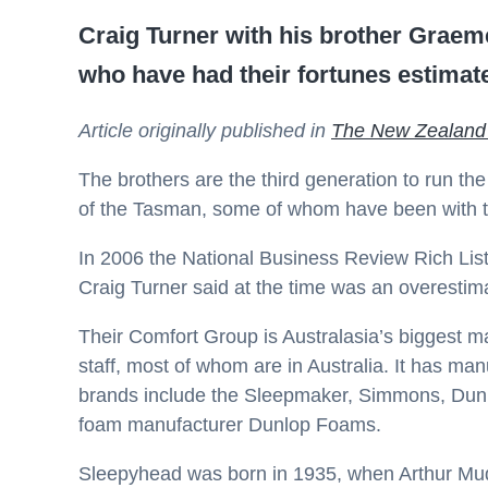
Craig Turner with his brother Grae
who have had their fortunes estimate
Article originally published in
The New Zealand
The brothers are the third generation to run 
of the Tasman, some of whom have been with t
In 2006 the National Business Review Rich List 
Craig Turner said at the time was an overestim
Their Comfort Group is Australasia’s biggest 
staff, most of whom are in Australia. It has ma
brands include the Sleepmaker, Simmons, Dunlo
foam manufacturer Dunlop Foams.
Sleepyhead was born in 1935, when Arthur Mu