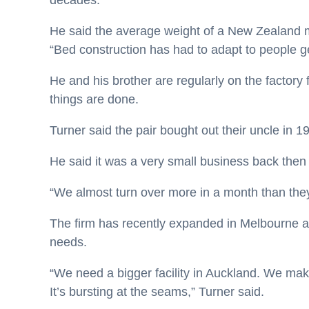
decades.
He said the average weight of a New Zealand 
“Bed construction has had to adapt to people ge
He and his brother are regularly on the factory
things are done.
Turner said the pair bought out their uncle in 1
He said it was a very small business back the
“We almost turn over more in a month than they 
The firm has recently expanded in Melbourne a
needs.
“We need a bigger facility in Auckland. We m
It’s bursting at the seams,” Turner said.